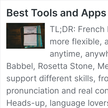
Best Tools and Apps
TL;DR: French 
more flexible,
anytime, anywh
Babbel, Rosetta Stone, Me
support different skills,
pronunciation and real conv
Heads-up, language lovers!