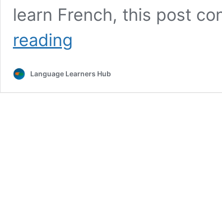
learn French, this post con
Best
reading
Tools
and
Apps
Language Learners Hub
to
Learn
French