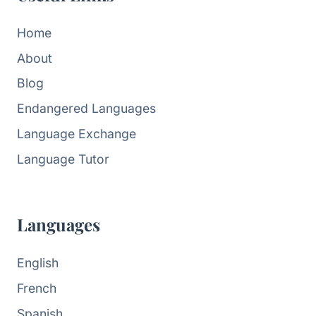
Home
About
Blog
Endangered Languages
Language Exchange
Language Tutor
Languages
English
French
Spanish