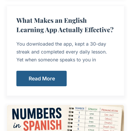
What Makes an English
Learning App Actually Effective?
You downloaded the app, kept a 30-day
streak and completed every daily lesson.
Yet when someone speaks to you in
Read More