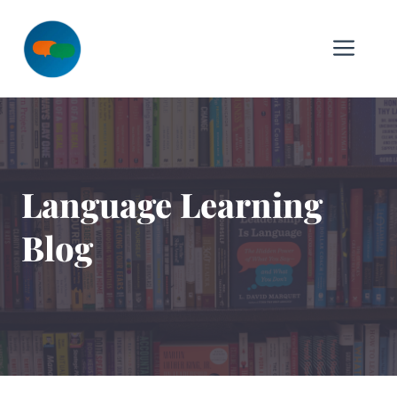
Skip
to
Me
content
Language Learning
Blog