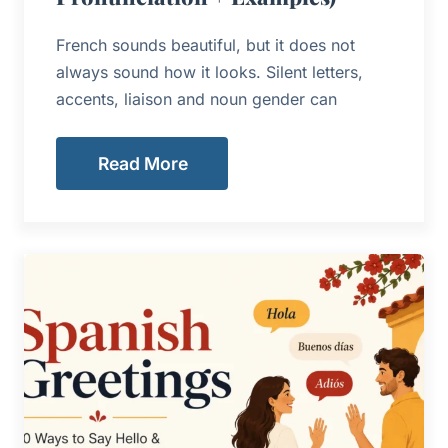
French sounds beautiful, but it does not
always sound how it looks. Silent letters,
accents, liaison and noun gender can
Read More