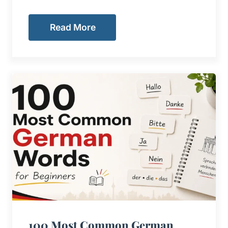
Read More
100 Most Common German