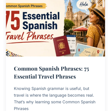
Common Spanish Phrases: 75
Essential Travel Phrases
Knowing Spanish grammar is useful, but
travel is where the language becomes real.
That’s why learning some Common Spanish
Phrases