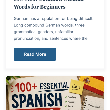
Words for Beginners
German has a reputation for being difficult.
Long compound German words, three
grammatical genders, unfamiliar
pronunciation, and sentences where the
Read More