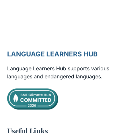
LANGUAGE LEARNERS HUB
Language Learners Hub supports various
languages and endangered languages.
Useful Links