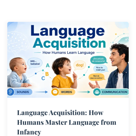
Language Acquisition: How
Humans Master Language from
Infancy