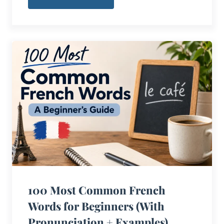
100 Most Common French
Words for Beginners (With
Pronunciation + Examples)