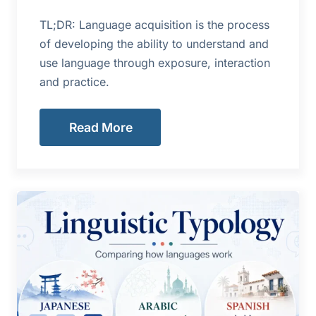
TL;DR: Language acquisition is the process
of developing the ability to understand and
use language through exposure, interaction
and practice.
Read More