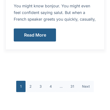
You might know bonjour. You might even
feel confident saying salut. But when a
French speaker greets you quickly, casually,
Read More
1
2
3
4
…
31
Next