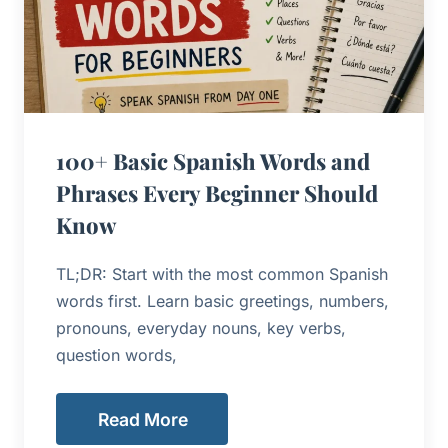
100+ Basic Spanish Words and
Phrases Every Beginner Should
Know
TL;DR: Start with the most common Spanish
words first. Learn basic greetings, numbers,
pronouns, everyday nouns, key verbs,
question words,
Read More