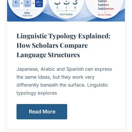
Linguistic Typology Explained:
How Scholars Compare
Language Structures
Japanese, Arabic and Spanish can express
the same ideas, but they work very
differently beneath the surface. Linguistic
typology explores
Read More