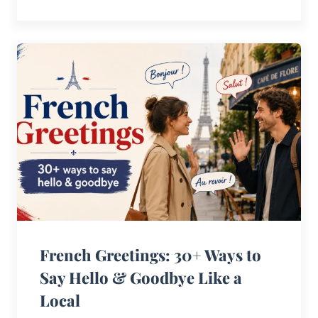
French Greetings: 30+ Ways to
Say Hello & Goodbye Like a
Local