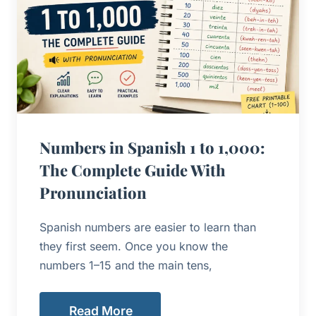
Numbers in Spanish 1 to 1,000:
The Complete Guide With
Pronunciation
Spanish numbers are easier to learn than
they first seem. Once you know the
numbers 1–15 and the main tens,
Read More