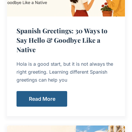
Spanish Greetings: 30 Ways to
Say Hello & Goodbye Like a
Native
Hola is a good start, but it is not always the
right greeting. Learning different Spanish
greetings can help you
Read More