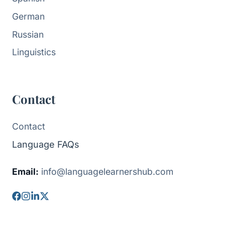
German
Russian
Linguistics
Contact
Contact
Language FAQs
Email:
info@languagelearnershub.com